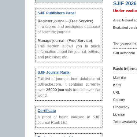
SJIF 2026
Under evalu
SJIF Publishers Panel
Area:
Natural s
Register journal - (Free Service)
in a scored and prestigious database
Evaluated versio
of scientific journals.
Manage journal - (Free Service)
The journal is
This section allows you to place
information about the journal, editors,
SJIFactor.com
and publisher, etc.
Basic informa
SJIF Journal Rank
Main title
Full list of journals from database of
SJIFactor.com. It contains currently
ISSN
over
26000 journals
from all over the
URL
world.
Country
Frequency
Certificate
License
A proof of being indexed in SJIF
Texts availabilit
Journal Rank List.