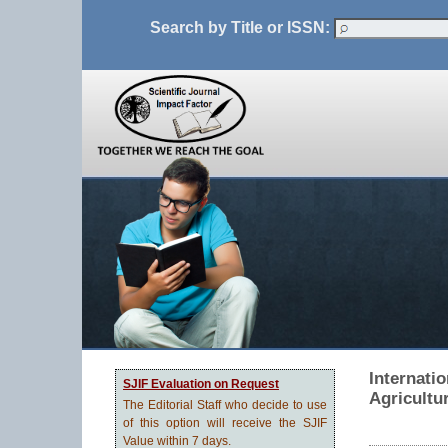
Search by Title or ISSN:
Internati
SJIF Evaluation on Request
Agricultu
The Editorial Staff who decide to use
of this option will receive the SJIF
Value within 7 days.