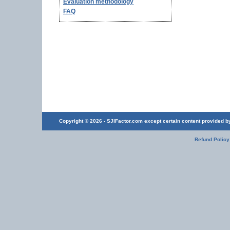
Evaluation methodology
FAQ
Copyright © 2026 - SJIFactor.com except certain content provided by 
Refund Policy