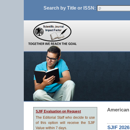
Search by Title or ISSN:
American 
SJIF Evaluation on Request
The Editorial Staff who decide to use
of this option will receive the SJIF
SJIF 2026
Value within 7 days.