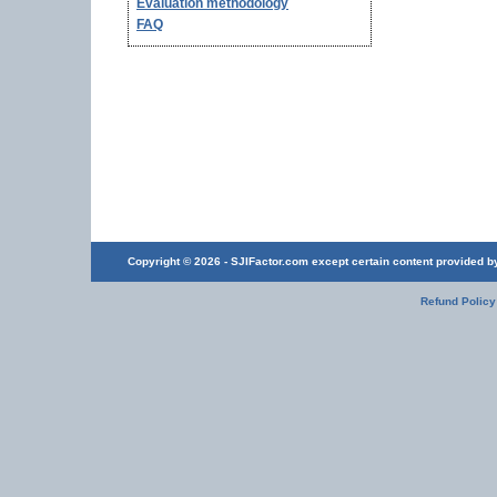
Evaluation methodology
FAQ
Copyright © 2026 - SJIFactor.com except certain content provided by 
Refund Policy