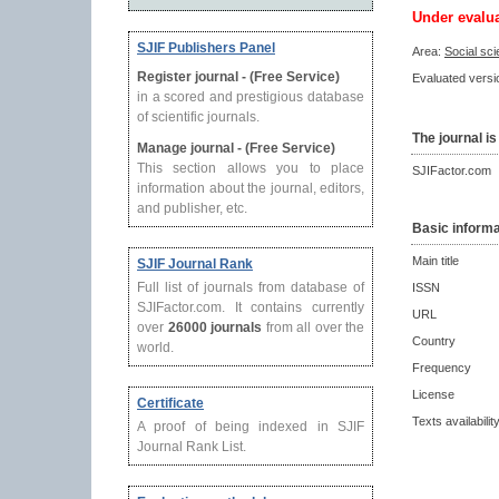
Under evalu
SJIF Publishers Panel
Area:
Social sc
Register journal - (Free Service)
Evaluated versio
in a scored and prestigious database
of scientific journals.
The journal is
Manage journal - (Free Service)
This section allows you to place
SJIFactor.com
information about the journal, editors,
and publisher, etc.
Basic informa
Main title
SJIF Journal Rank
Full list of journals from database of
ISSN
SJIFactor.com. It contains currently
URL
over
26000 journals
from all over the
Country
world.
Frequency
License
Certificate
Texts availabilit
A proof of being indexed in SJIF
Journal Rank List.