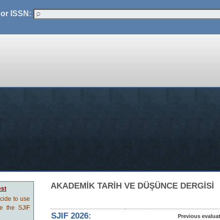
 or ISSN:
AKADEMİK TARİH VE DÜŞÜNCE DERGİSİ
est
ecide to use
ve the SJIF
SJIF 2026:
Previous evalua