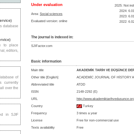
Under evaluation
2025: Not in
2024: 6.0
Area:
Social sciences
2023: 6.0
Service)
Evaluated version: online
2022: 6.0
us database
The journal is indexed in:
ervice)
u to place
SJIFactor.com
al, editors,
Basic information
Main title
AKADEMİK TARİH VE DÜŞÜNCE DER
 database of
Other title [English]
ACADEMİC JOURNAL OF HİSTORY A
s currently
Abbreviated title
ATDD
all over the
ISSN
2148-2292 (E)
URL
http://www.akademiktarihvedusunce.org
Country
Turkey
Frequency
3 times a year
ed in SJIF
License
Free for non-commercial use
Texts availability
Free