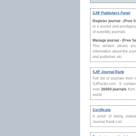
SJIF Publishers Panel
Register journal - (Free 
in a scored and prestigio
of scientific journals.
Manage journal - (Free S
This section allows yo
information about the journ
and publisher, etc.
SJIF Journal Rank
Full list of journals from
SJIFactor.com. It contain
over
26000 journals
from 
world.
Certificate
A proof of being index
Journal Rank List.