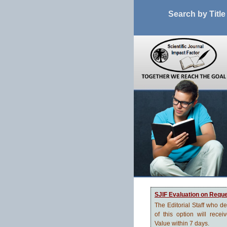
Search by Title
SJIF Evaluation on Requ
The Editorial Staff who d
of this option will recei
Value within 7 days.