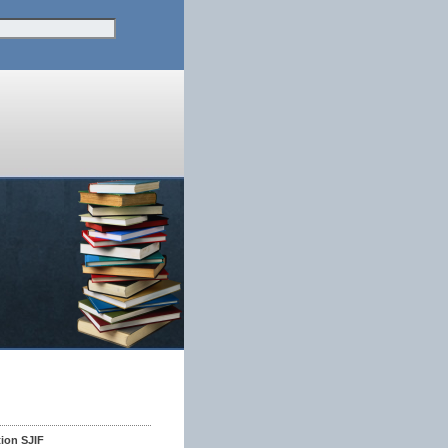
tion SJIF