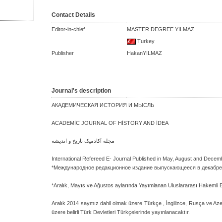
Contact Details
Editor-in-chief
MASTER DEGREE YILMAZ
Turkey
Publisher
HakanYILMAZ
Journal's description
АКАДЕМИЧЕСКАЯ ИСТОРИЯ И МЫСЛЬ
ACADEMİC JOURNAL OF HİSTORY AND İDEA
مجله آکادمیک تاریخ و اندیشه
International Refereed E- Journal Published in May, August and Decem
*Международное редакционное издание выпускающееся в декабре,
*Aralık, Mayıs ve Ağustos aylarında Yayımlanan Uluslararası Hakemli 
Aralık 2014 saymız dahil olmak üzere Türkçe , İngilizce, Rusça ve A
üzere belirli Türk Devletleri Türkçelerinde yayınlanacaktır.