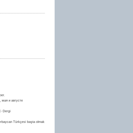
ber.
 мая и августе
E- Dergi
zerbaycan Türkçesi başta olmak