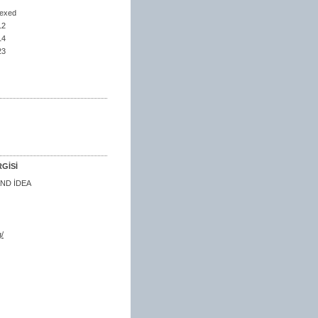
dexed
12
14
23
GİSİ
ND İDEA
/