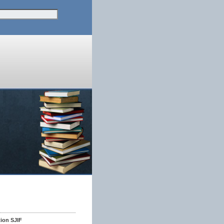
tion SJIF