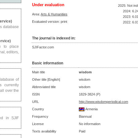
Under evaluation
2025: Not in
2024: 6.2
Area:
Arts & Humanities
2023: 6.0
Service)
Evaluated version: print
2022: 6.0
us database
The journal is indexed in:
ervice)
u to place
SJIFactor.com
al, editors,
Basic information
Main title
wisdom
 database of
Other title [English]
wisdom
s currently
Abbreviated title
wisdom
all over the
ISSN
1829-3824 (P)
URL
http://www.wisdomperiodical.com
Country
Armenia
Frequency
Biannual
ed in SJIF
License
No information
Texts availability
Paid