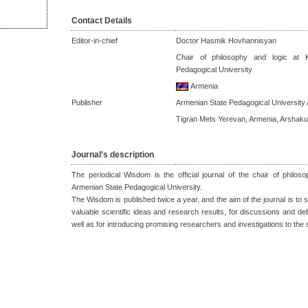
Contact Details
Editor-in-chief
Doctor Hasmik Hovhannisyan
Chair of philosophy and logic at 
Pedagogical University
Armenia
Publisher
Armenian State Pedagogical University 
Tigran Mets Yerevan, Armenia, Arshaku
Journal's description
The periodical Wisdom is the official journal of the chair of philo
Armenian State Pedagogical University.
The Wisdom is published twice a year, and the aim of the journal is to se
valuable scientific ideas and research results, for discussions and de
well as for introducing promising researchers and investigations to the 