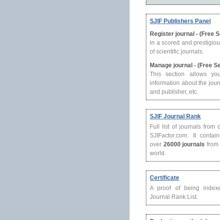
SJIF Publishers Panel
Register journal - (Free 
in a scored and prestigio
of scientific journals.
Manage journal - (Free S
This section allows yo
information about the journ
and publisher, etc.
SJIF Journal Rank
Full list of journals from
SJIFactor.com. It contain
over
26000 journals
from 
world.
Certificate
A proof of being index
Journal Rank List.