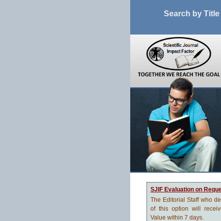
Search by Title
SJIF Evaluation on Requ
The Editorial Staff who d
of this option will recei
Value within 7 days.