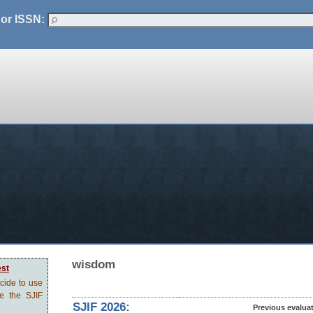
 or ISSN:
wisdom
est
ecide to use
ve the SJIF
SJIF 2026:
Previous evalua