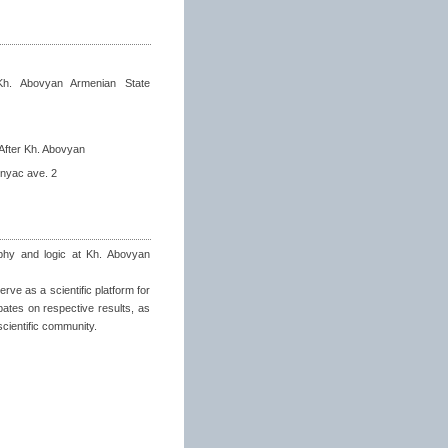
Kh. Abovyan Armenian State
After Kh. Abovyan
nyac ave. 2
sophy and logic at Kh. Abovyan
rve as a scientific platform for
bates on respective results, as
scientific community.