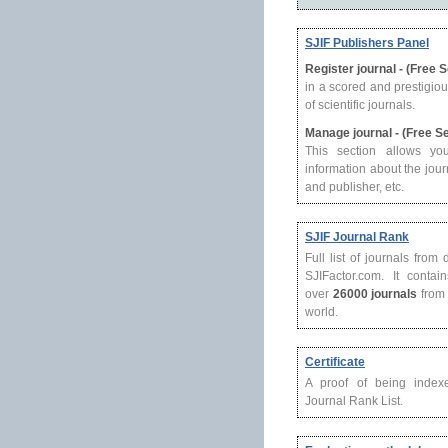
SJIF Publishers Panel
Register journal - (Free 
in a scored and prestigio
of scientific journals.
Manage journal - (Free S
This section allows yo
information about the journ
and publisher, etc.
SJIF Journal Rank
Full list of journals from
SJIFactor.com. It contain
over
26000 journals
from 
world.
Certificate
A proof of being index
Journal Rank List.