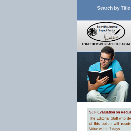
Search by Title
SJIF Evaluation on Requ
The Editorial Staff who d
of this option will recei
Value within 7 days.