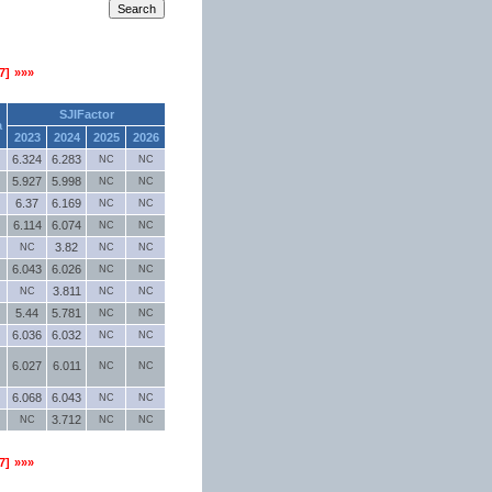
7]
»»»
SJIFactor
a
2023
2024
2025
2026
6.324
6.283
NC
NC
5.927
5.998
NC
NC
6.37
6.169
NC
NC
6.114
6.074
NC
NC
3.82
NC
NC
NC
6.043
6.026
NC
NC
3.811
NC
NC
NC
5.44
5.781
NC
NC
6.036
6.032
NC
NC
6.027
6.011
NC
NC
6.068
6.043
NC
NC
3.712
NC
NC
NC
7]
»»»