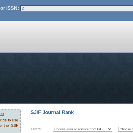
 or ISSN:
SJIF Journal Rank
est
ecide to use
ve the SJIF
Filters: