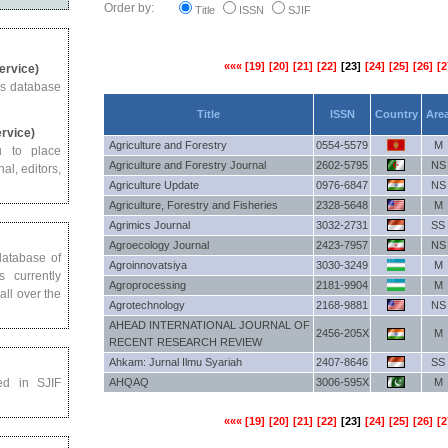
Order by:
Title
ISSN
SJIF
«««
[19]
[20]
[21]
[22]
[23]
[24]
[25]
[26]
[2
Service)
us database
Title
ISSN
Country
Are
ervice)
Agriculture and Forestry
0554-5579
M
u to place
Agriculture and Forestry Journal
2602-5795
NS
al, editors,
Agriculture Update
0976-6847
NS
Agriculture, Forestry and Fisheries
2328-5648
M
Agrimics Journal
3032-2731
SS
Agroecology Journal
2423-7957
NS
 database of
Agroinnovatsiya
3030-3249
M
s currently
Agroprocessing
2181-9904
M
all over the
Agrotechnology
2168-9881
NS
AHEAD INTERNATIONAL JOURNAL OF
2456-205X
M
RECENT RESEARCH REVIEW
Ahkam: Jurnal Ilmu Syariah
2407-8646
SS
ed in SJIF
AHQAQ
3006-595X
M
«««
[19]
[20]
[21]
[22]
[23]
[24]
[25]
[26]
[2