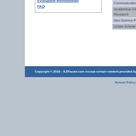
Evaluation methodology
Communication
FAQ
Academicia Gl
Research
Neo Science P
Uzbek Scholar
Copyright © 2026 - SJIFactor.com except certain content provided by 
Refund Policy