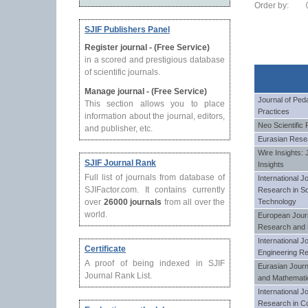
Order by:
SJIF Publishers Panel
Register journal - (Free Service)
in a scored and prestigious database
of scientific journals.
Manage journal - (Free Service)
Journal of Ped
This section allows you to place
Practices
information about the journal, editors,
Neo Scientific
and publisher, etc.
Eurasian Resea
Wire Insights: 
SJIF Journal Rank
Insights
Full list of journals from database of
International J
SJIFactor.com. It contains currently
Research in Sc
over
26000 journals
from all over the
Technology
world.
European Journa
Research and
International J
Certificate
Engineering R
A proof of being indexed in SJIF
Eurasian Journ
Journal Rank List.
and Mathemat
International J
Research in C