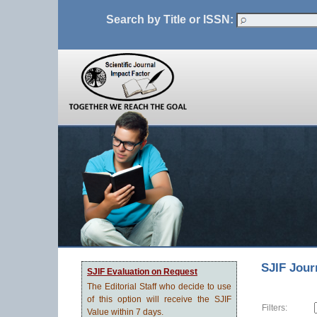
Search by Title or ISSN:
SJIF Jour
SJIF Evaluation on Request
The Editorial Staff who decide to use
of this option will receive the SJIF
Filters:
Value within 7 days.