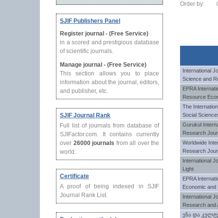
Order by:
SJIF Publishers Panel
Register journal - (Free Service)
in a scored and prestigious database
of scientific journals.
Manage journal - (Free Service)
International J
This section allows you to place
Science and R
information about the journal, editors,
EPRA Internati
and publisher, etc.
Resource Eco
The Internatio
SJIF Journal Rank
Social Science
Gurukul Interna
Full list of journals from database of
Research Jour
SJIFactor.com. It contains currently
over
26000 journals
from all over the
Worldwide Inter
Research Jour
world.
International J
Light
Certificate
EPRA Internatio
A proof of being indexed in SJIF
Economic and 
Journal Rank List.
International Jo
Research and 
ენა და კულტ