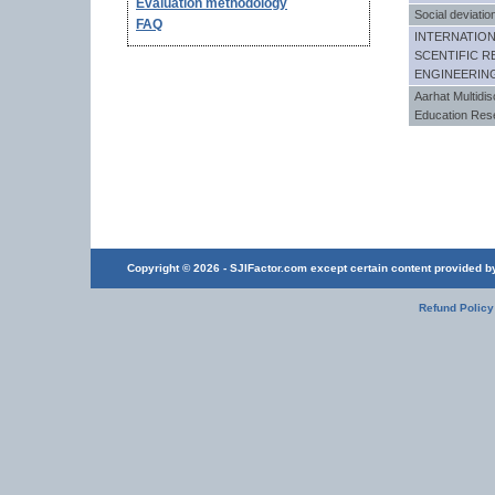
Evaluation methodology
Social deviatio
FAQ
INTERNATIO
SCENTIFIC R
ENGINEERIN
Aarhat Multidisc
Education Res
Copyright © 2026 - SJIFactor.com except certain content provided by 
Refund Policy