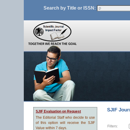
Search by Title or ISSN:
SJIF Jour
SJIF Evaluation on Request
The Editorial Staff who decide to use
of this option will receive the SJIF
Filters:
Value within 7 days.