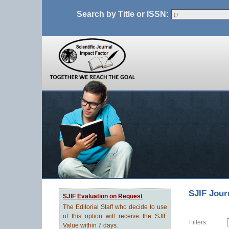
Search by Title or ISSN:
SJIF Jour
SJIF Evaluation on Request
The Editorial Staff who decide to use
of this option will receive the SJIF
Filters:
Value within 7 days.