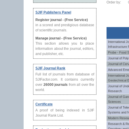
Order by:
SJIF Publishers Panel
Register journal - (Free Service)
in a scored and prestigious database
of scientific journals.
Manage journal - (Free Service)
International J
This section allows you to place
Infrastructure 
information about the journal, editors,
Probe - Food 
and publisher, etc.
Journal of Po
Journal of Cer
SJIF Journal Rank
Advanced Eme
Full list of journals from database of
International J
SJIFactor.com. It contains currently
Geotechnical E
over
26000 journals
from all over the
Journal of Und
world.
Research
Journal of Gan
Sciences
Certificate
Journal of Tel
A proof of being indexed in SJIF
Systems and 
Journal Rank List.
Modern Researc
Research & Re
Oncology and 