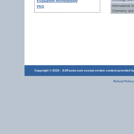
Evaluation methodology
International J
FAQ
Chemistry and 
Copyright © 2026 - SJIFactor.com except certain content provided by 
Refund Policy