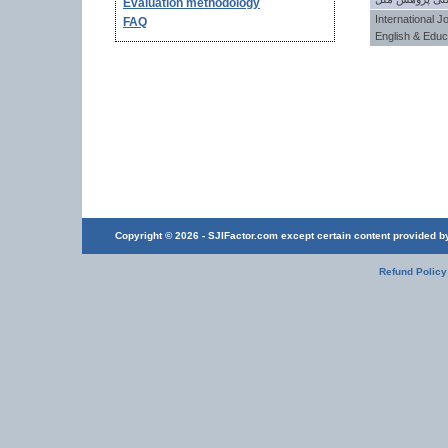
Evaluation methodology
International J
FAQ
English & Educ
Copyright © 2026 - SJIFactor.com except certain content provided by 
Refund Policy