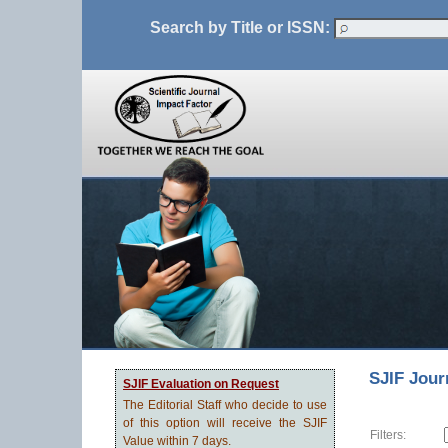
Search by Title or ISSN:
SJIF Jour
SJIF Evaluation on Request
The Editorial Staff who decide to use
of this option will receive the SJIF
Filters:
Value within 7 days.