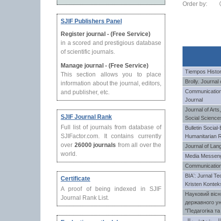
Order by:
SJIF Publishers Panel
Register journal - (Free Service)
in a scored and prestigious database
of scientific journals.
Manage journal - (Free Service)
Tiempos Histo
This section allows you to place
Brolly. Journal
information about the journal, editors,
Communication
and publisher, etc.
Journal
Journal of Arts
SJIF Journal Rank
Social Science
Full list of journals from database of
Bulletin Socia
SJIFactor.com. It contains currently
Humanitarian 
over
26000 journals
from all over the
Journal of Lan
world.
Media Messen
Communication
BIAʼ: Jurnal Te
Certificate
Kristen Kontek
A proof of being indexed in SJIF
Науковий вісн
Journal Rank List.
державного ун
"Педагогіка та
مجله بین الملل